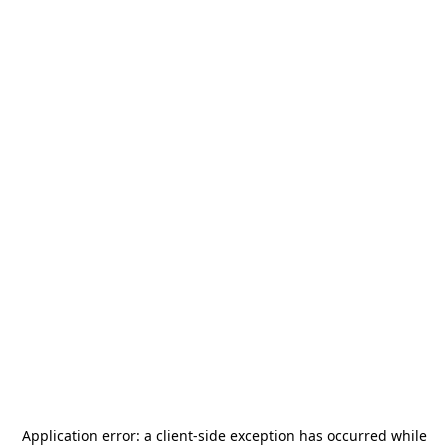
Application error: a
client
-side exception has occurred while