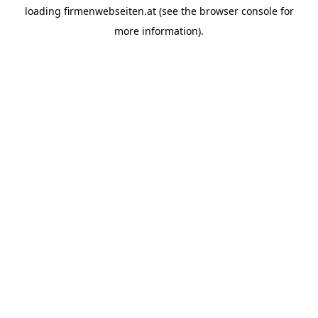
loading
firmenwebseiten.at
(see the
browser console
for
more information).