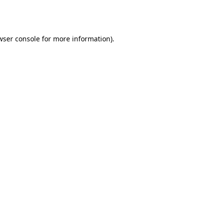
wser console
for more information).