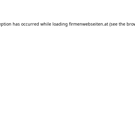
eption has occurred while loading
firmenwebseiten.at
(see the
bro