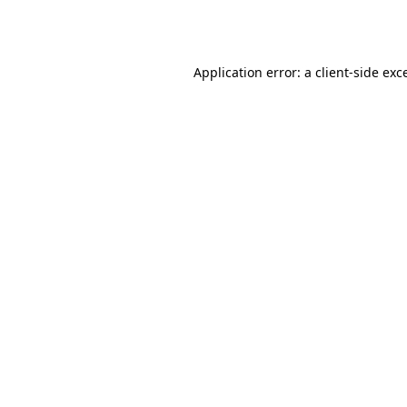
Application error: a
client
-side exc