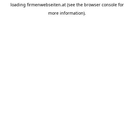
loading
firmenwebseiten.at
(see the
browser console
for
more information).