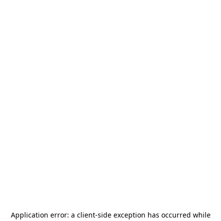
Application error: a
client
-side exception has occurred while