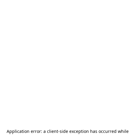
Application error: a
client
-side exception has occurred while