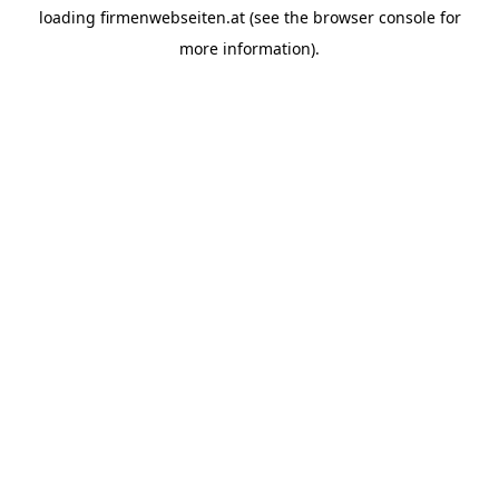
loading
firmenwebseiten.at
(see the
browser console
for
more information).