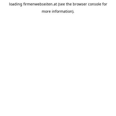
loading
firmenwebseiten.at
(see the
browser console
for
more information).