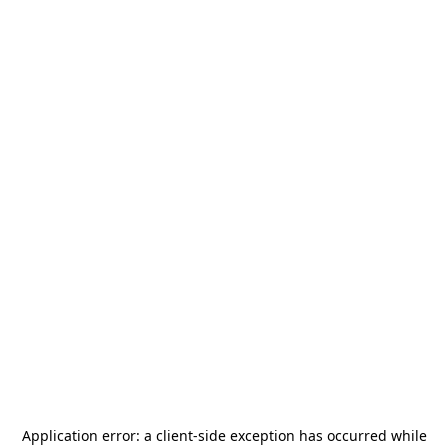
Application error: a
client
-side exception has occurred while