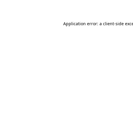
Application error: a
client
-side exc