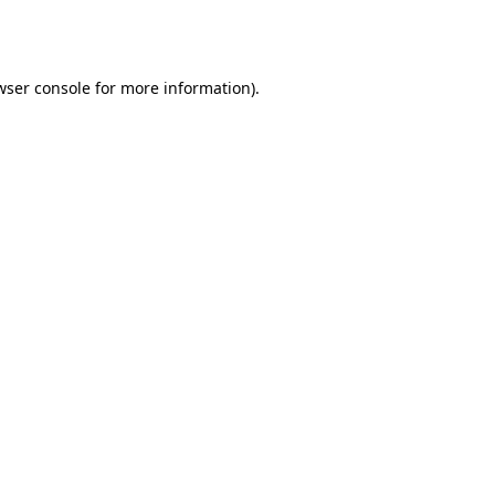
wser console
for more information).