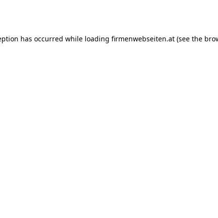
eption has occurred while loading
firmenwebseiten.at
(see the
bro