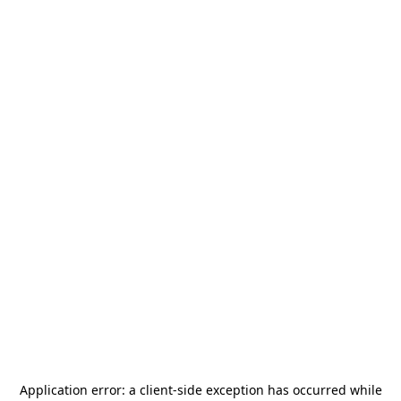
Application error: a
client
-side exception has occurred while