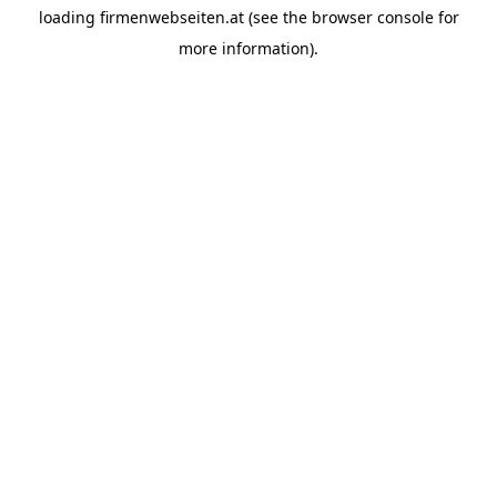
loading
firmenwebseiten.at
(see the
browser console
for
more information).