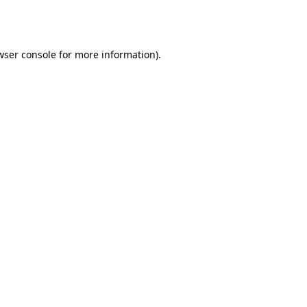
wser console
for more information).