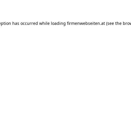
eption has occurred while loading
firmenwebseiten.at
(see the
bro