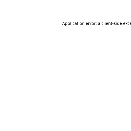
Application error: a
client
-side exc