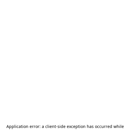
Application error: a
client
-side exception has occurred while