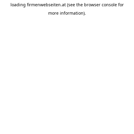
loading
firmenwebseiten.at
(see the
browser console
for
more information).