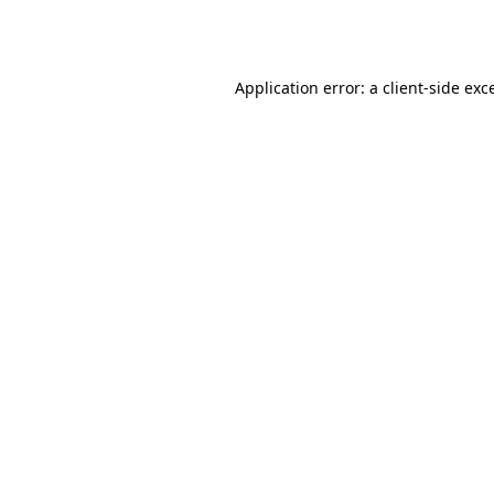
Application error: a
client
-side exc