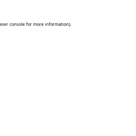
wser console
for more information).