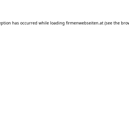
eption has occurred while loading
firmenwebseiten.at
(see the
bro