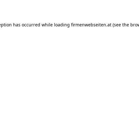
eption has occurred while loading
firmenwebseiten.at
(see the
bro