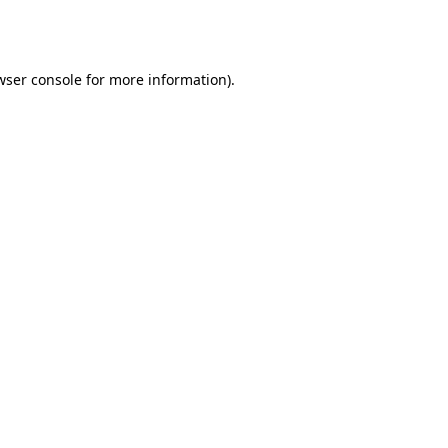
wser console
for more information).