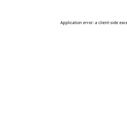
Application error: a
client
-side exc