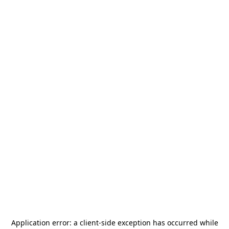
Application error: a
client
-side exception has occurred while