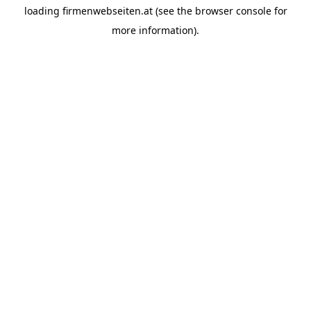
loading
firmenwebseiten.at
(see the
browser console
for
more information).