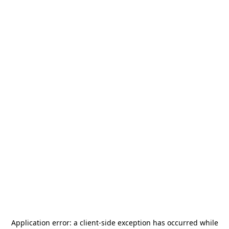
Application error: a
client
-side exception has occurred while