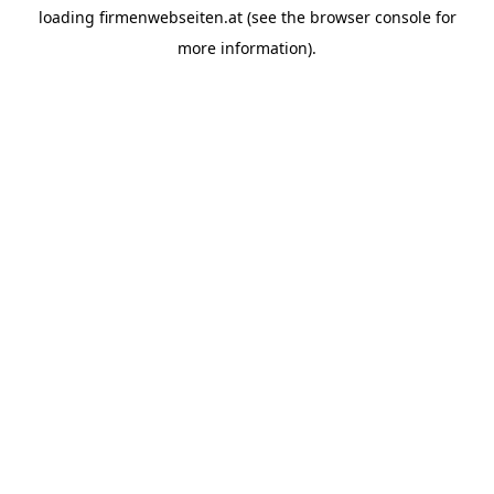
loading
firmenwebseiten.at
(see the
browser console
for
more information).