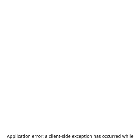
Application error: a
client
-side exception has occurred while