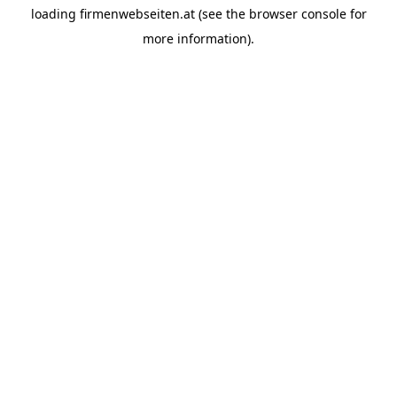
loading
firmenwebseiten.at
(see the
browser console
for
more information).