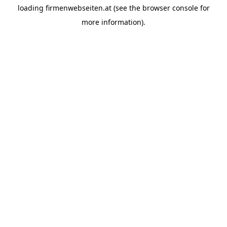
loading
firmenwebseiten.at
(see the
browser console
for
more information).