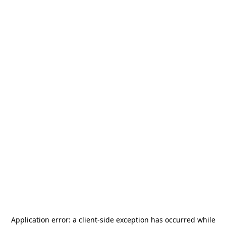
Application error: a
client
-side exception has occurred while