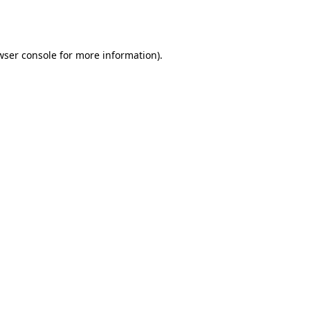
wser console
for more information).