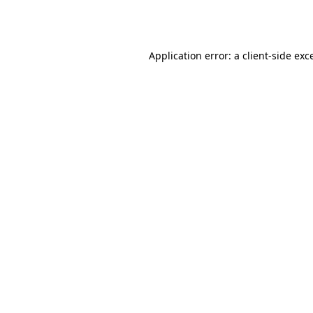
Application error: a
client
-side exc