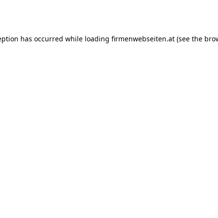
eption has occurred while loading
firmenwebseiten.at
(see the
bro