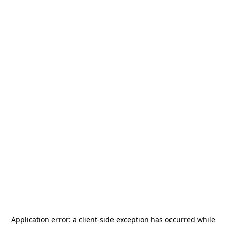
Application error: a
client
-side exception has occurred while