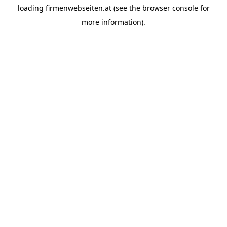
loading
firmenwebseiten.at
(see the
browser console
for
more information).