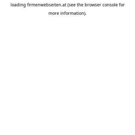
loading
firmenwebseiten.at
(see the
browser console
for
more information).