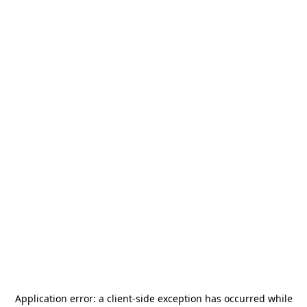
Application error: a
client
-side exception has occurred while