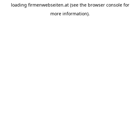
loading
firmenwebseiten.at
(see the
browser console
for
more information).