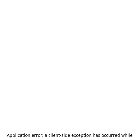
Application error: a
client
-side exception has occurred while