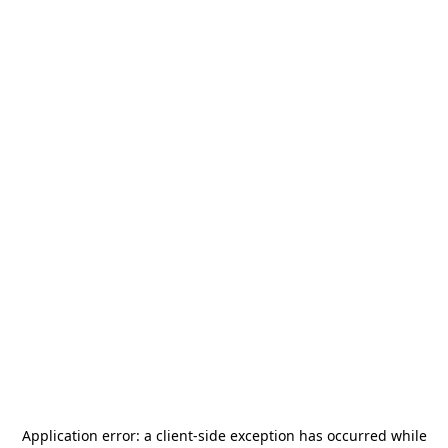
Application error: a
client
-side exception has occurred while