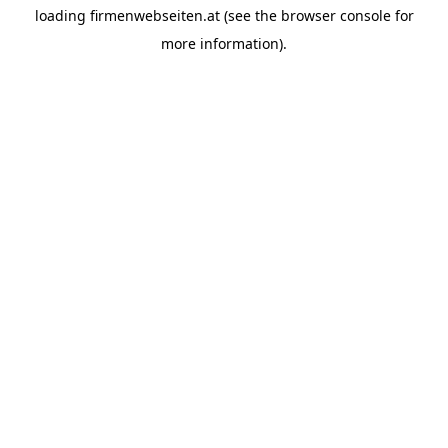
loading
firmenwebseiten.at
(see the
browser console
for
more information).