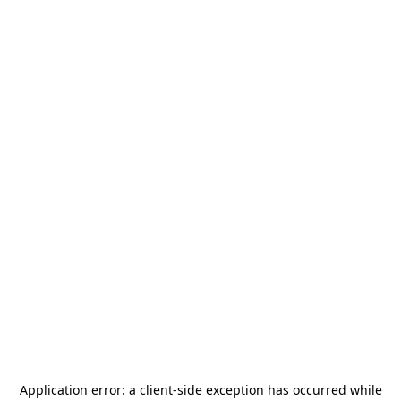
Application error: a
client
-side exception has occurred while