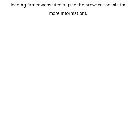
loading
firmenwebseiten.at
(see the
browser console
for
more information).