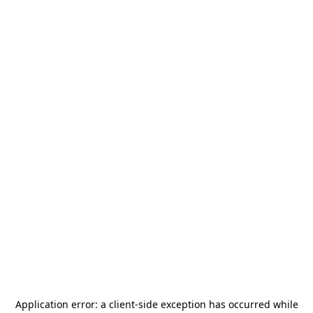
Application error: a
client
-side exception has occurred while