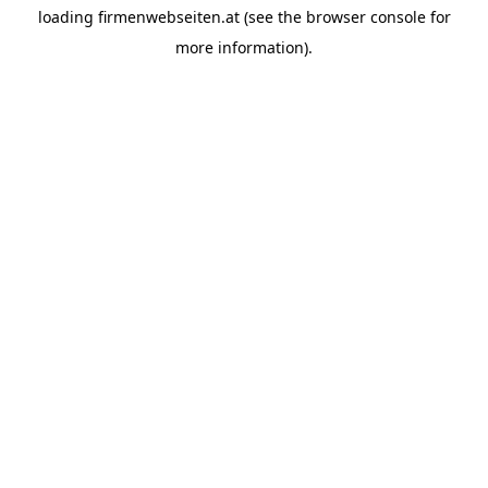
loading
firmenwebseiten.at
(see the
browser console
for
more information).