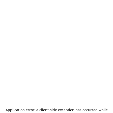
Application error: a
client
-side exception has occurred while