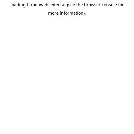
loading
firmenwebseiten.at
(see the
browser console
for
more information).