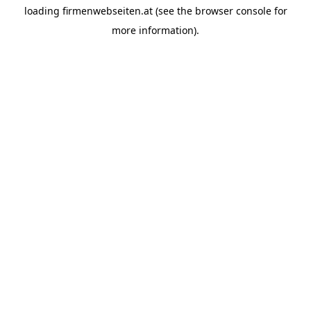
loading
firmenwebseiten.at
(see the
browser console
for
more information).