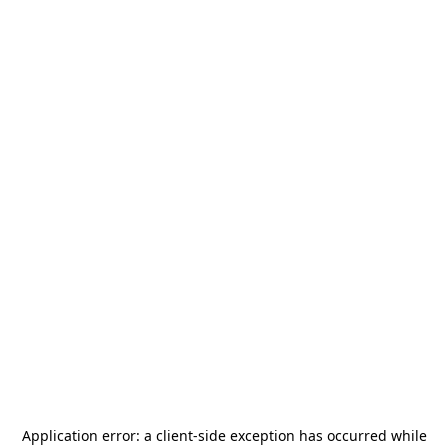
Application error: a
client
-side exception has occurred while