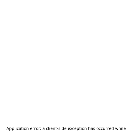
Application error: a
client
-side exception has occurred while