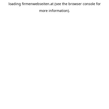
loading
firmenwebseiten.at
(see the
browser console
for
more information).