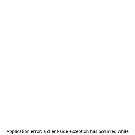
Application error: a
client
-side exception has occurred while