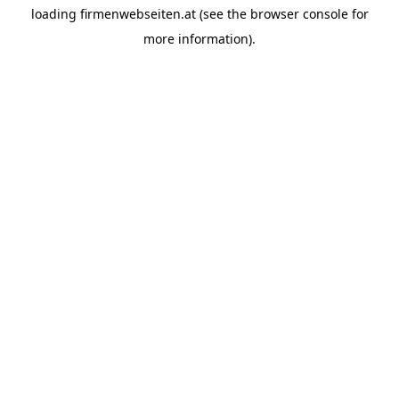
loading
firmenwebseiten.at
(see the
browser console
for
more information).