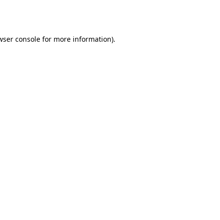
wser console
for more information).