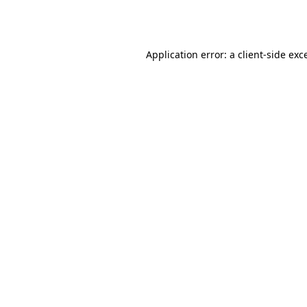
Application error: a
client
-side exc