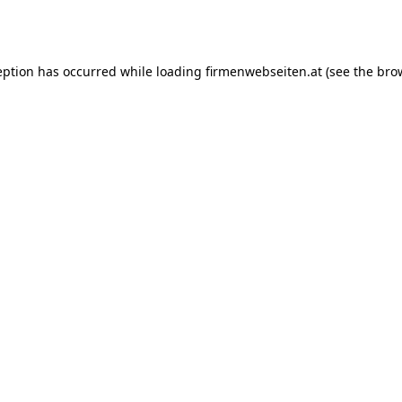
eption has occurred while loading
firmenwebseiten.at
(see the
bro