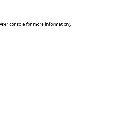
wser console
for more information).