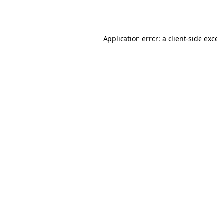
Application error: a
client
-side exc