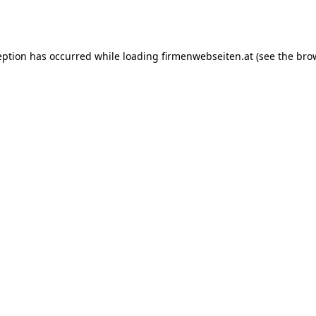
eption has occurred while loading
firmenwebseiten.at
(see the
bro