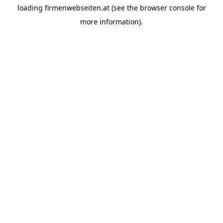
loading
firmenwebseiten.at
(see the
browser console
for
more information).