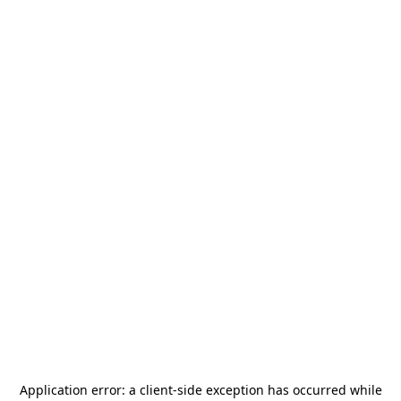
Application error: a
client
-side exception has occurred while