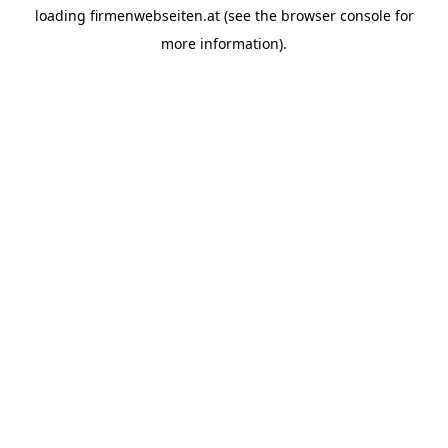
loading
firmenwebseiten.at
(see the
browser console
for
more information).