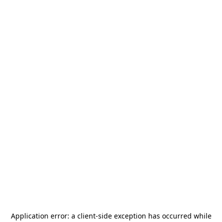
Application error: a
client
-side exception has occurred while