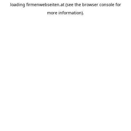
loading
firmenwebseiten.at
(see the
browser console
for
more information).