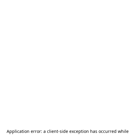
Application error: a
client
-side exception has occurred while