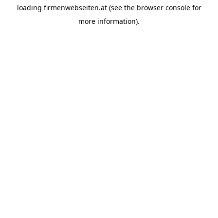
loading
firmenwebseiten.at
(see the
browser console
for
more information).