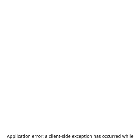
Application error: a
client
-side exception has occurred while