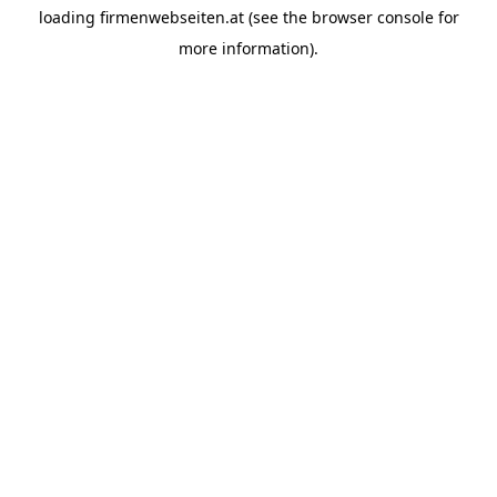
loading
firmenwebseiten.at
(see the
browser console
for
more information).