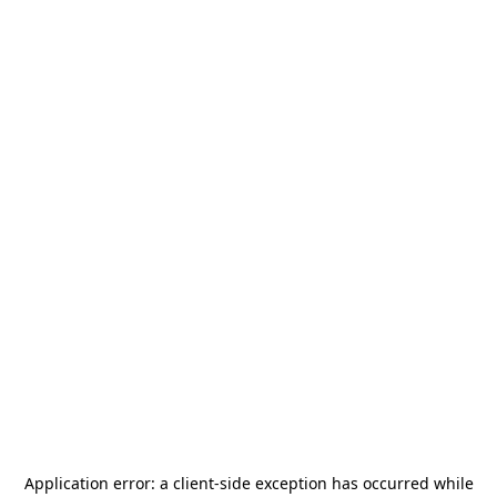
Application error: a
client
-side exception has occurred while