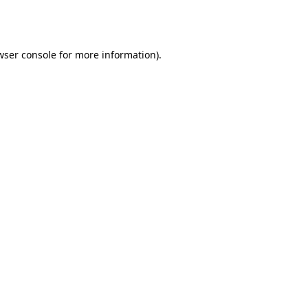
wser console
for more information).