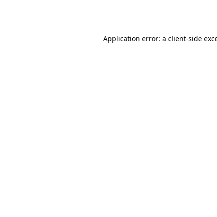
Application error: a
client
-side exc