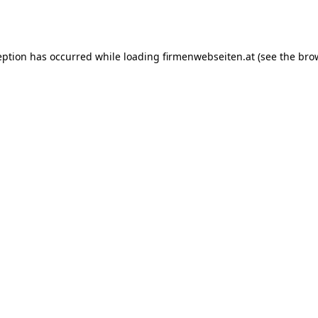
eption has occurred while loading
firmenwebseiten.at
(see the
bro