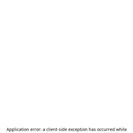
Application error: a
client
-side exception has occurred while