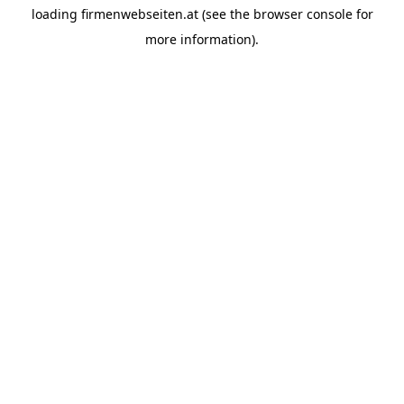
loading
firmenwebseiten.at
(see the
browser console
for
more information).