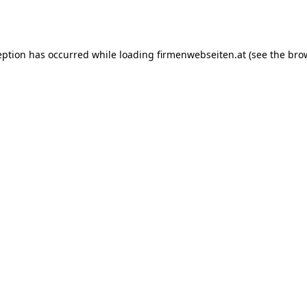
eption has occurred while loading
firmenwebseiten.at
(see the
bro