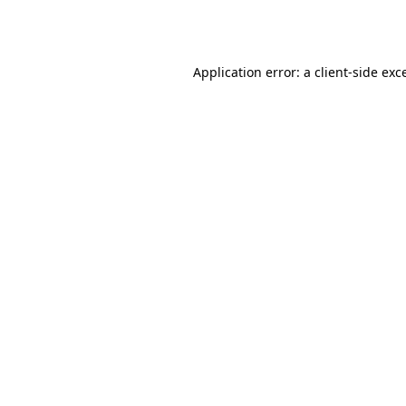
Application error: a
client
-side exc