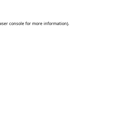
wser console
for more information).