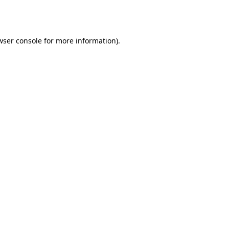
wser console
for more information).