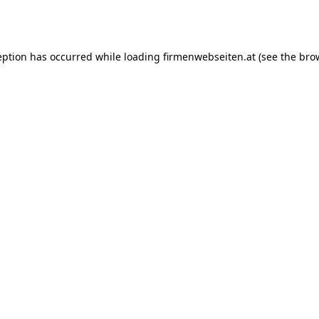
eption has occurred while loading
firmenwebseiten.at
(see the
bro