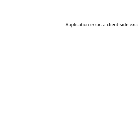
Application error: a
client
-side exc