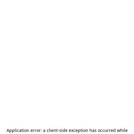
Application error: a
client
-side exception has occurred while