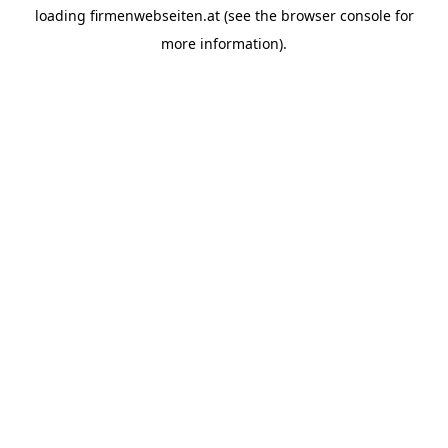
loading
firmenwebseiten.at
(see the
browser console
for
more information).