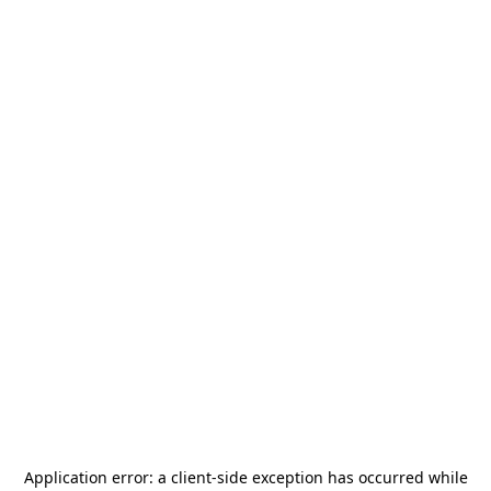
Application error: a
client
-side exception has occurred while