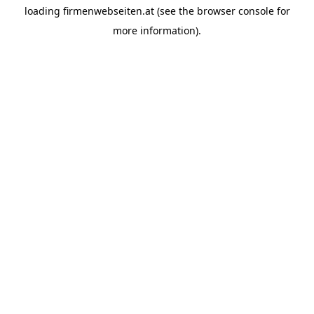
loading
firmenwebseiten.at
(see the
browser console
for
more information).