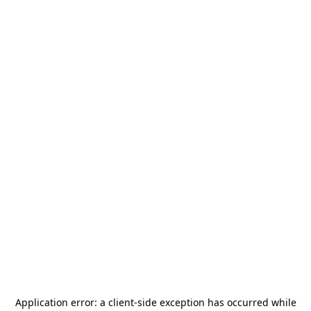
Application error: a
client
-side exception has occurred while