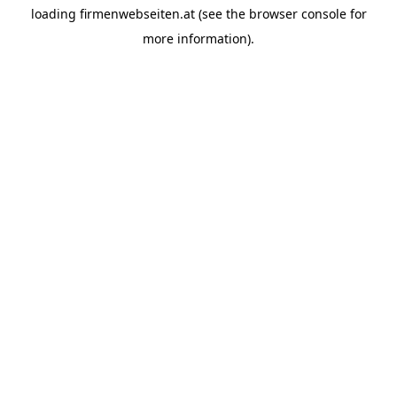
loading
firmenwebseiten.at
(see the
browser console
for
more information).