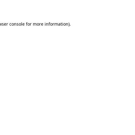
wser console
for more information).