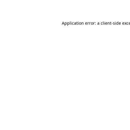
Application error: a
client
-side exc