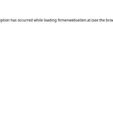
eption has occurred while loading
firmenwebseiten.at
(see the
bro