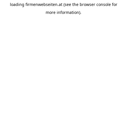
loading
firmenwebseiten.at
(see the
browser console
for
more information).