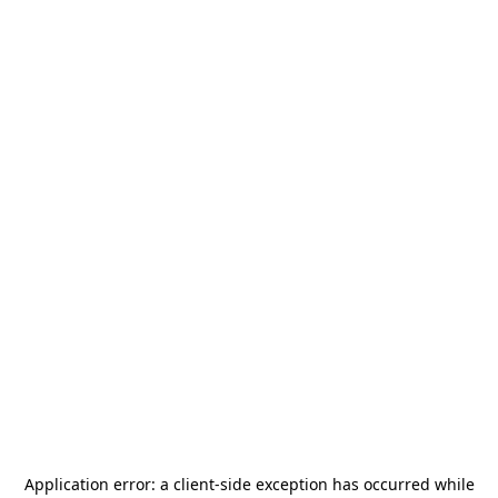
Application error: a
client
-side exception has occurred while