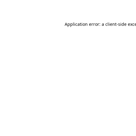
Application error: a
client
-side exc