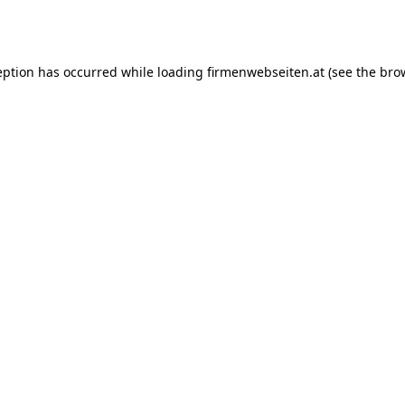
eption has occurred while loading
firmenwebseiten.at
(see the
bro