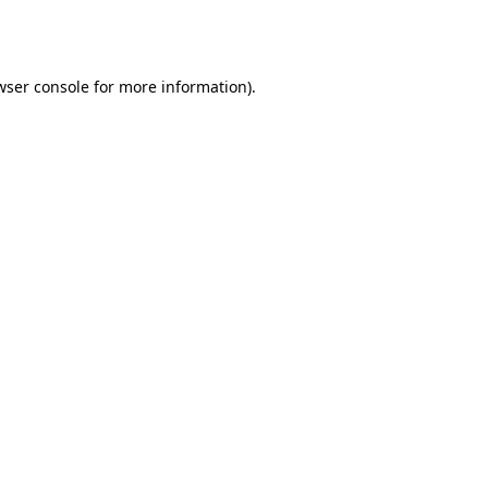
wser console
for more information).